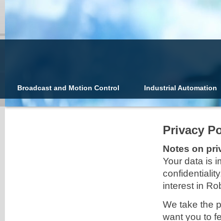
Broadcast and Motion Control
Industrial Automation
Privacy Po
Notes on pri
Your data is i
confidentialit
interest in 
We take the p
want you to f