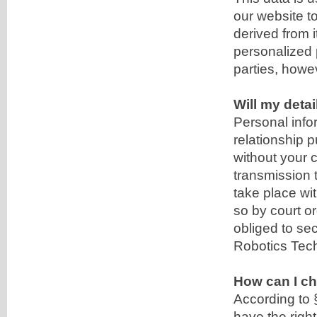
our website t
derived from i
personalized p
parties, howe
Will my detai
Personal info
relationship p
without your c
transmission t
take place wit
so by court o
obliged to se
Robotics Tec
How can I ch
According to 
have the right