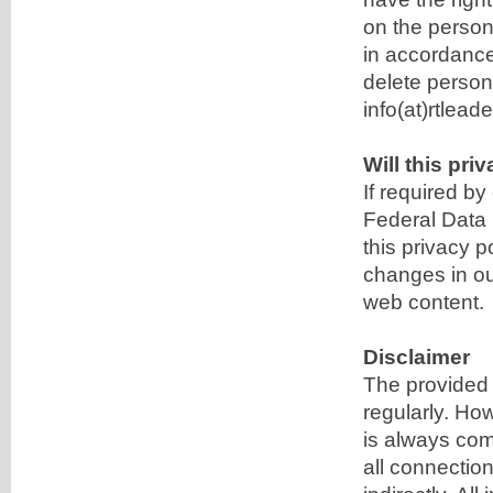
on the person
in accordance 
delete persona
info(at)rtlead
Will this pr
If required b
Federal Data 
this privacy 
changes in our
web content.
Disclaimer
The provided 
regularly. Ho
is always comp
all connection