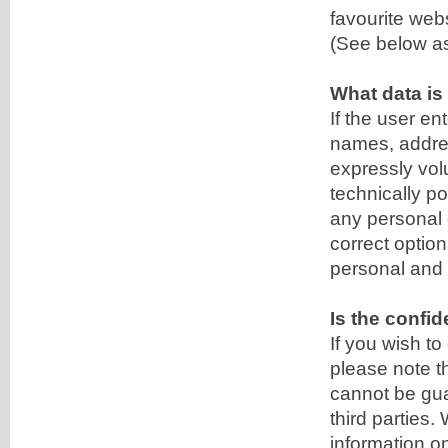
favourite webs
(See below as 
What data is
If the user e
names, address
expressly volu
technically po
any personal 
correct option
personal and 
Is the confid
If you wish t
please note th
cannot be gua
third parties.
information on