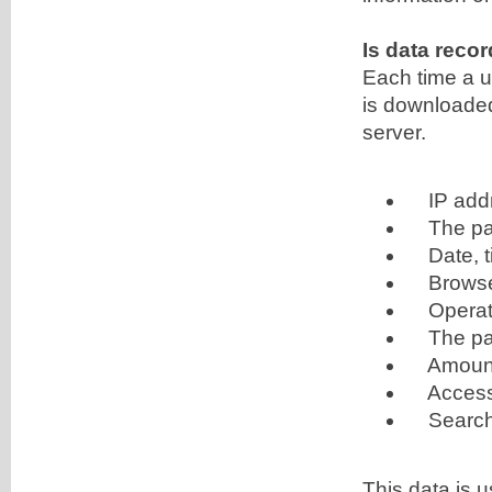
Is data reco
Each time a u
is downloaded,
server.
IP add
The page
Date, t
Browser 
Operati
The pag
Amount o
Access st
Search
This data is u