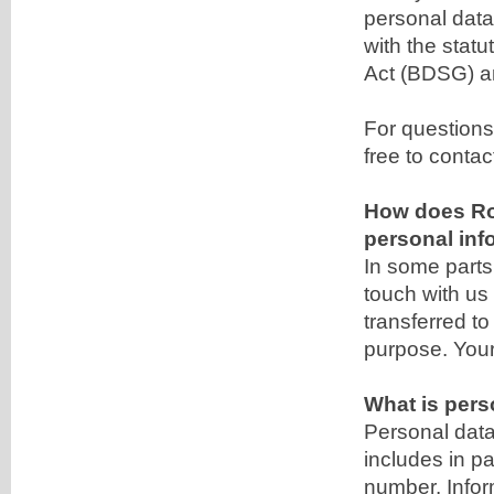
personal data
with the statu
Act (BDSG) a
For questions
free to contac
How does Ro
personal inf
In some parts 
touch with us
transferred to
purpose. Your 
What is pers
Personal data 
includes in p
number. Inform