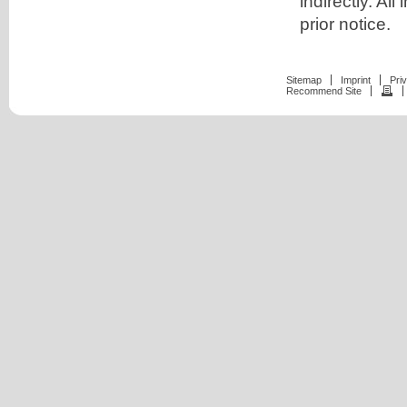
indirectly. A
prior notice.
Sitemap
Imprint
Pri
Recommend Site